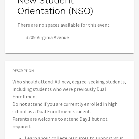
New Student
Orientation (NSO)
There are no spaces available for this event.
3209 Virginia Avenue
DESCRIPTION
Who should attend: All new, degree-seeking students,
including students who were previously Dual
Enrollment.
Do not attend if you are currently enrolled in high
school as a Dual Enrollment student.
Parents are welcome to attend Day 1 but not
required.
Learn about college resources to support your