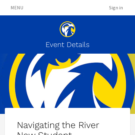
MENU
Sign in
Event Details
Navigating the River