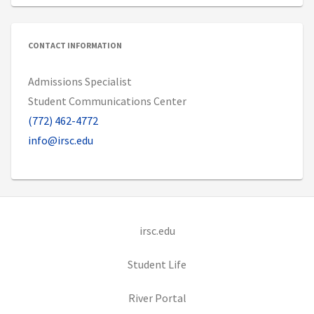
CONTACT INFORMATION
Admissions Specialist
Student Communications Center
(772) 462-4772
info@irsc.edu
(opens in new tab)
irsc.edu
(opens in new tab)
Student Life
(opens in new tab)
River Portal