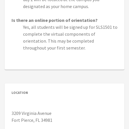
designated as your home campus.
Is there an online portion of orientation?
Yes, all students will be signed up for SLS1501 to
complete the virtual components of
orientation. This may be completed
throughout your first semester.
LOCATION
3209 Virginia Avenue
Fort Pierce, FL 34981