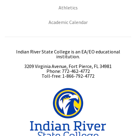
(opens in new tab)
Athletics
(opens in new tab)
Academic Calendar
Indian River State College is an EA/EO educational
institution.
3209 Virginia Avenue, Fort Pierce, FL 34981
Phone: 772-462-4772
Toll-free: 1-866-792-4772