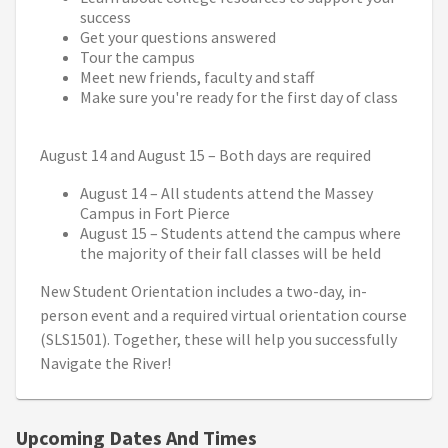
success
Get your questions answered
Tour the campus
Meet new friends, faculty and staff
Make sure you're ready for the first day of class
August 14 and August 15 – Both days are required
August 14 – All students attend the Massey
Campus in Fort Pierce
August 15 – Students attend the campus where
the majority of their fall classes will be held
New Student Orientation includes a two-day, in-
person event and a required virtual orientation course
(SLS1501). Together, these will help you successfully
Navigate the River!
Upcoming Dates And Times