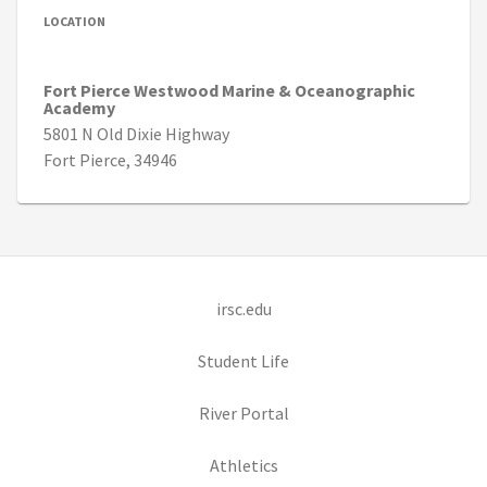
LOCATION
Fort Pierce Westwood Marine & Oceanographic
Academy
5801 N Old Dixie Highway
Fort Pierce, 34946
(opens in new tab)
irsc.edu
(opens in new tab)
Student Life
(opens in new tab)
River Portal
(opens in new tab)
Athletics