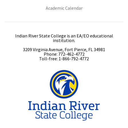
(opens in new tab)
Academic Calendar
Indian River State College is an EA/EO educational
institution.
3209 Virginia Avenue, Fort Pierce, FL 34981
Phone: 772-462-4772
Toll-free: 1-866-792-4772