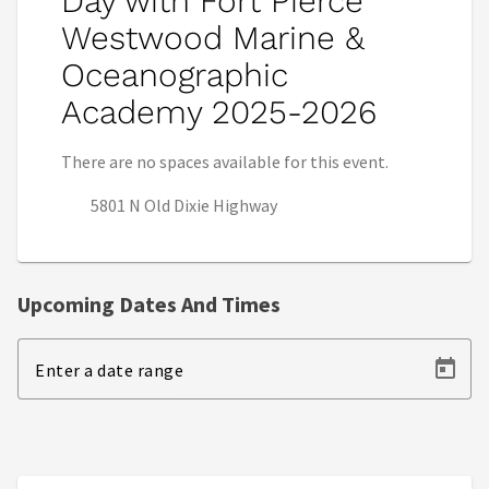
Day with Fort Pierce
Westwood Marine &
Oceanographic
Academy 2025-2026
There are no spaces available for this event.
5801 N Old Dixie Highway
Upcoming Dates And Times
Enter a date range