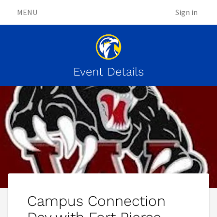
MENU
Sign in
Event Details
Campus Connection