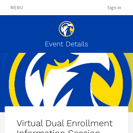
MENU
Sign in
Event Details
Virtual Dual Enrollment