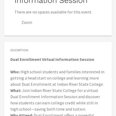
Information Session
There are no spaces available for this event.
Zoom
DESCRIPTION
Dual Enrollment Virtual Information Session
Who:
High school students and families interested in
getting a head start on college and learning more
about Dual Enrollment at Indian River State College
What:
Join Indian River State College for a virtual
Dual Enrollment Information Session and discover
how students can earn college credit while still in
high school—saving both time and tuition.
Why Attend:
Dual Enrollment offers a powerful