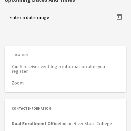
Enter a date range
LOCATION
You’ll receive event login information after you
register.
Zoom
CONTACT INFORMATION
Dual Enrollment Office
Indian River State College