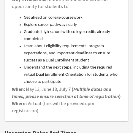
opportunity for students to:
Get ahead on college coursework
Explore career pathways early
Graduate high school with college credits already
completed
Learn about eligibility requirements, program
expectations, and important deadlines to ensure
success as a Dual Enrollment student
Understand the next steps, including the required
virtual Dual Enrollment Orientation for students who
choose to participate
When:
May 13, June 18, July 7
(
Multiple dates and
times, please ensure selection at time of registration
)
Where:
Virtual (link will be provided upon
registration)
Upcoming Dates And Times