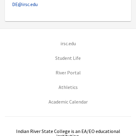
DE@irsc.edu
(opens in new tab)
irsc.edu
(opens in new tab)
Student Life
(opens in new tab)
River Portal
(opens in new tab)
Athletics
(opens in new tab)
Academic Calendar
Indian River State College is an EA/EO educational