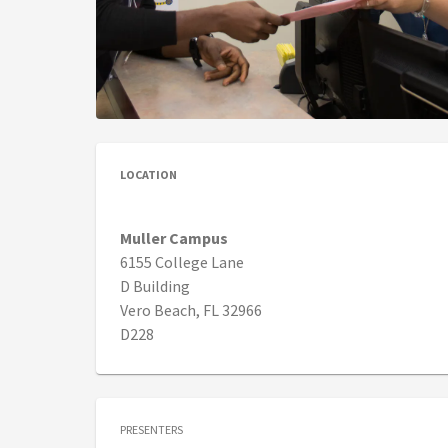
LOCATION
Muller Campus
6155 College Lane
D Building
Vero Beach, FL 32966
D228
PRESENTERS