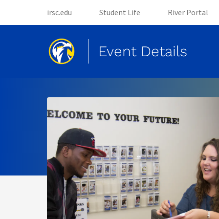
(opens in new tab)
(opens in new tab)
irsc.edu
Student Life
River Portal
Event Details