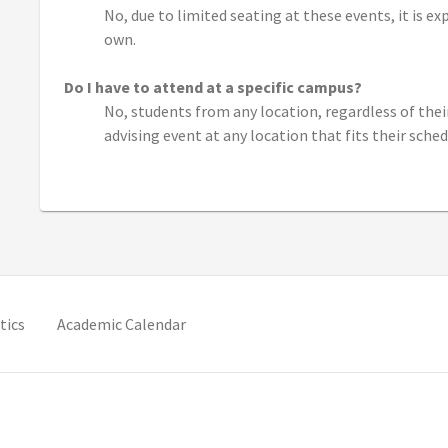
No, due to limited seating at these events, it is e
own.
Do I have to attend at a specific campus?
No, students from any location, regardless of the
advising event at any location that fits their sched
new tab)
(opens in new tab)
(opens in new tab)
tics
Academic Calendar