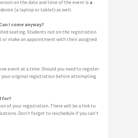
erson on the date and time of the event is
a
device (a laptop or tablet) as well.
. Can I come anyway?
ited seating. Students not on the registration
vent or make an appointment with their assigned
one event at a time. Should you need to register
el your original registration before attempting
d for?
n of your registration. There will be a link to
ations. Don't forget to reschedule if you can't