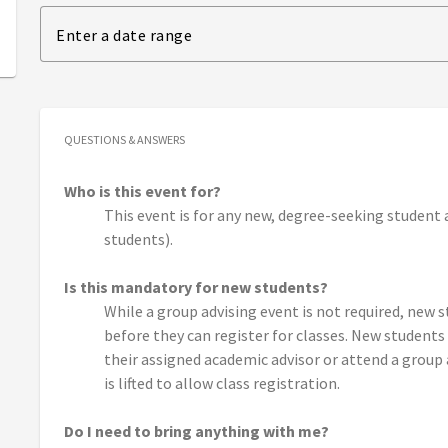
Enter a date range
QUESTIONS & ANSWERS
Who is this event for?
This event is for any new, degree-seeking student 
students).
Is this mandatory for new students?
While a group advising event is not required, new
before they can register for classes. New student
their assigned academic advisor or attend a group 
is lifted to allow class registration.
Do I need to bring anything with me?