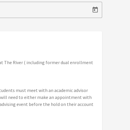
at The River ( including former dual enrollment
 students must meet with an academic advisor
s will need to either make an appointment with
advising event before the hold on their account