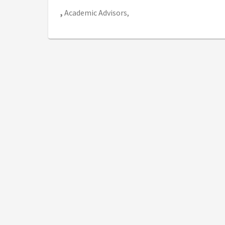
,
Academic Advisors,