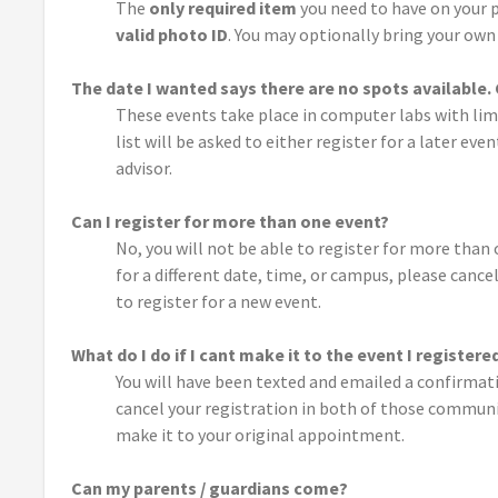
The
only required item
you need to have on your p
valid photo ID
. You may optionally bring your own 
The date I wanted says there are no spots available
These events take place in computer labs with lim
list will be asked to either register for a later e
advisor.
Can I register for more than one event?
No, you will not be able to register for more than 
for a different date, time, or campus, please canc
to register for a new event.
What do I do if I cant make it to the event I registere
You will have been texted and emailed a confirmatio
cancel your registration in both of those communic
make it to your original appointment.
Can my parents / guardians come?