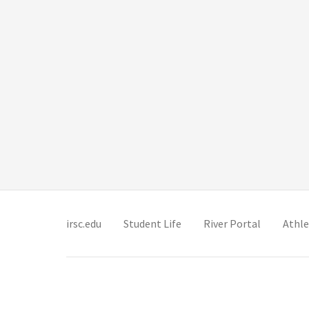
(opens in new tab)
(opens in new tab)
(opens in 
irsc.edu
Student Life
River Portal
Athle