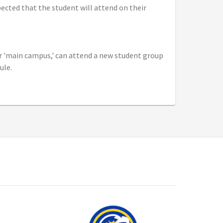
xpected that the student will attend on their
ir 'main campus,' can attend a new student group
ule.