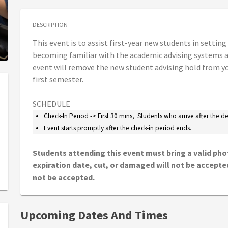
DESCRIPTION
This event is to assist first-year new students in setting
becoming familiar with the academic advising systems at
event will remove the new student advising hold from yo
first semester.
SCHEDULE
Check-In Period -> First 30 mins, Students who arrive after the 
Event starts promptly after the check-in period ends.
Students attending this event must bring a valid phot
expiration date, cut, or damaged will not be accepted.
not be accepted.
Upcoming Dates And Times