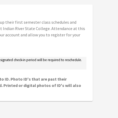
 up their first semester class schedules and
 Indian River State College. Attendance at this
ur account and allow you to register for your
designated check-in period will be required to reschedule.
o ID. Photo ID's that are past their
 Printed or digital photos of ID's will also