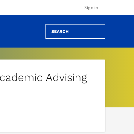
Sign in
cademic Advising