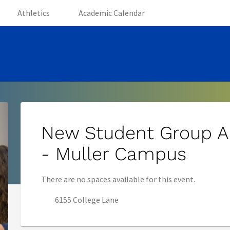
(opens in new tab)
(opens in new tab)
(opens in new tab)
Athletics
Academic Calendar
New Student Group A
- Muller Campus
There are no spaces available for this event.
6155 College Lane