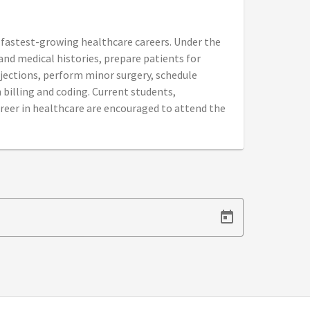
e fastest-growing healthcare careers. Under the
 and medical histories, prepare patients for
jections, perform minor surgery, schedule
billing and coding. Current students,
reer in healthcare are encouraged to attend the