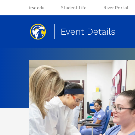
(opens in new tab)
(opens in new tab)
irsc.edu
Student Life
River Portal
Event Details