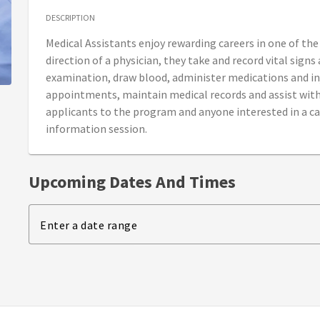
DESCRIPTION
Medical Assistants enjoy rewarding careers in one of th
direction of a physician, they take and record vital signs
examination, draw blood, administer medications and in
appointments, maintain medical records and assist with 
applicants to the program and anyone interested in a ca
information session.
Upcoming Dates And Times
Enter a date range