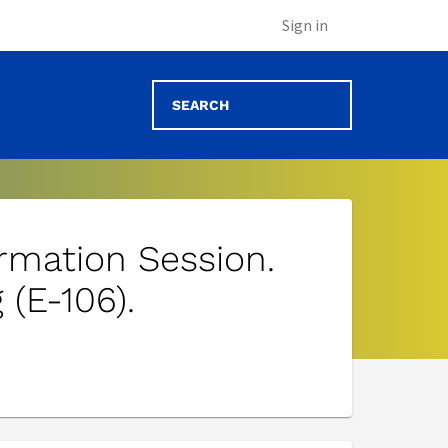
Sign in
ormation Session.
 (E-106).