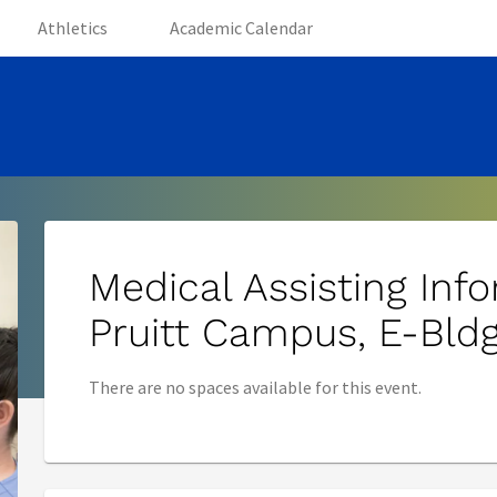
(opens in new tab)
(opens in new tab)
(opens in new tab)
Athletics
Academic Calendar
Medical Assisting Inf
Pruitt Campus, E-Bldg
There are no spaces available for this event.